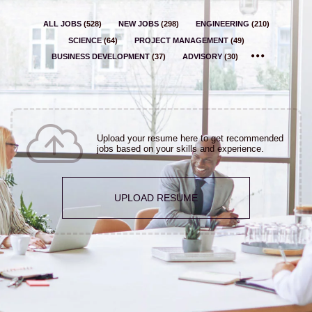
ALL JOBS
(
528
)
NEW JOBS
(
298
)
ENGINEERING
(
210
)
SCIENCE
(
64
)
PROJECT MANAGEMENT
(
49
)
BUSINESS DEVELOPMENT
(
37
)
ADVISORY
(
30
)
Upload your resume here to get recommended
jobs based on your skills and experience.
UPLOAD RESUME