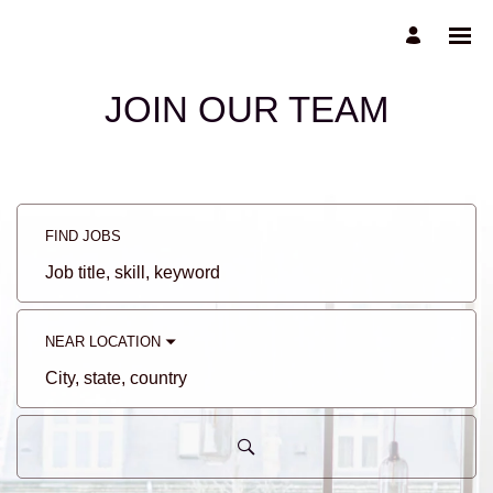
JOIN OUR TEAM
FIND JOBS
Job
title,
skill,
keyword
NEAR LOCATION
City,
state,
country