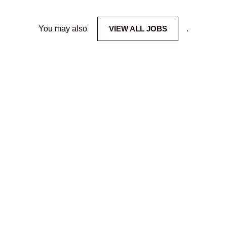
You may also
VIEW ALL JOBS
.