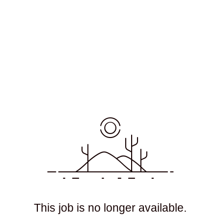
This job is no longer available.