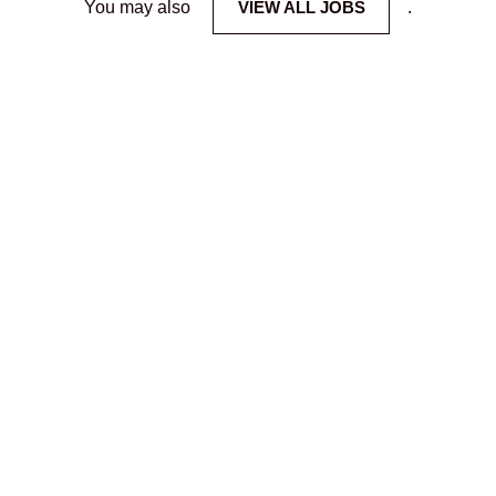
You may also
VIEW ALL JOBS
.