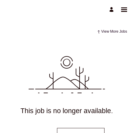
View More Jobs
This job is no longer available.