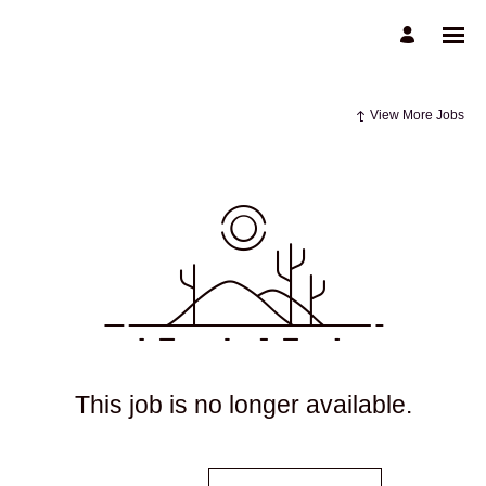
View More Jobs
This job is no longer available.