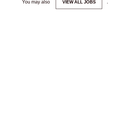
You may also
VIEW ALL JOBS
.