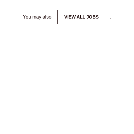
You may also
VIEW ALL JOBS
.