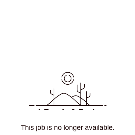
This job is no longer available.