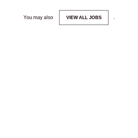
You may also
VIEW ALL JOBS
.