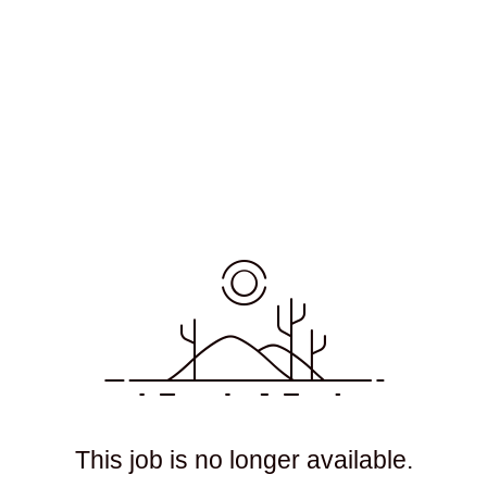
This job is no longer available.