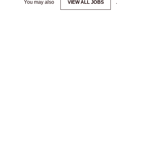
You may also
VIEW ALL JOBS
.