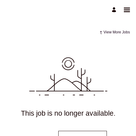
View More Jobs
This job is no longer available.