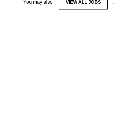
You may also
VIEW ALL JOBS
.