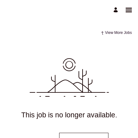
View More Jobs
This job is no longer available.